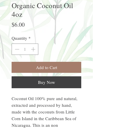
Organic Coconut Oil
4oz
Price
$6.00
Quantity
*
Add to Cart
Buy Now
Coconut Oil 100% pure and natural,
extracted and processed by hand,
made with the coconuts from Little
Corn Island in the Caribbean Sea of
Nicaragua. This is an non