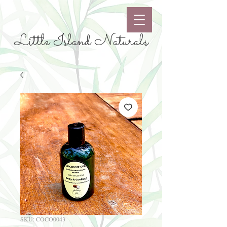
Little Island Naturals
SKU: COCO0043