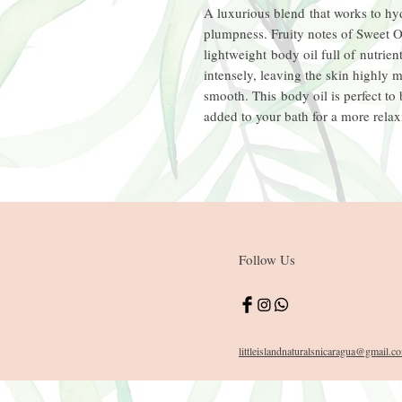
A luxurious blend that works to hyd
plumpness. Fruity notes of Sweet O
lightweight body oil full of nutrient
intensely, leaving the skin highly 
smooth. This body oil is perfect to
added to your bath for a more rela
Follow Us
littleislandnaturals
nicaragua
@gmail.c