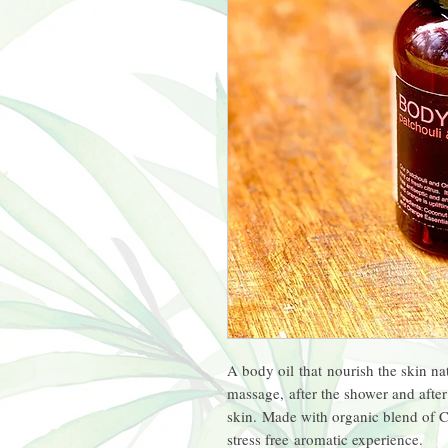
A body oil that nourish the skin nat
massage, after the shower and after
skin. Made with organic blend of 
stress free aromatic experience.