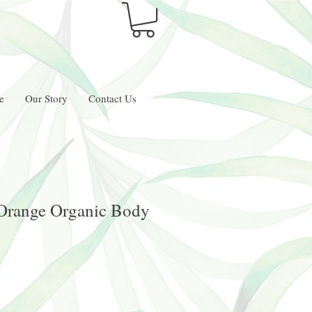
e
Our Story
Contact Us
 Orange Organic Body