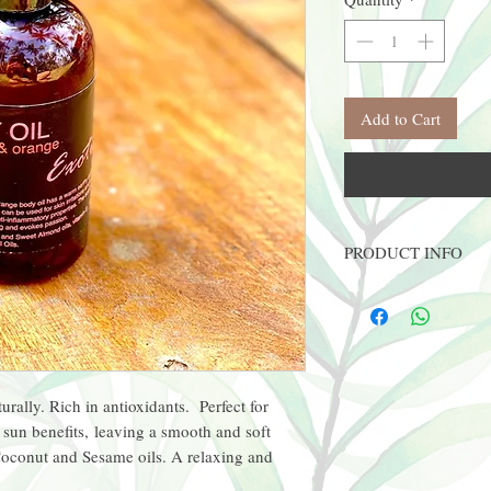
Add to Cart
PRODUCT INFO
8oz PET plastic bottle w/
* High quality oils
* Vegan
* Therapeutic benefits
urally. Rich in antioxidants. Perfect for
 sun benefits, leaving a smooth and soft
Coconut and Sesame oils. A relaxing and