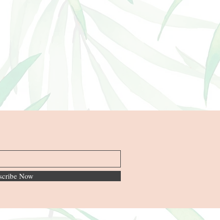
scribe Now