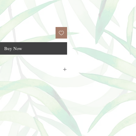
Buy Now
flip top cap