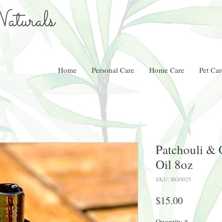
aturals
Home
Personal Care
Home Care
Pet Car
Patchouli &
Oil 8oz
SKU: BO0025
Price
$15.00
Quantity
*