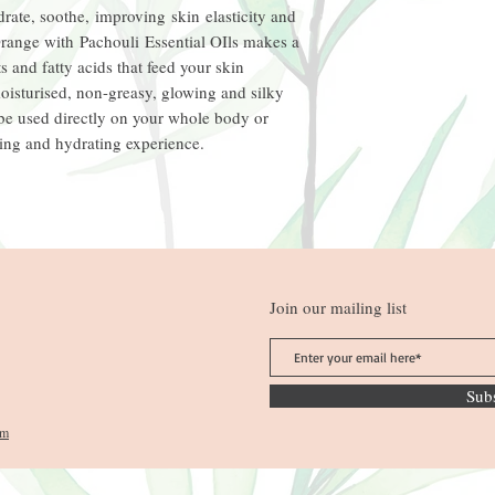
rate, soothe, improving skin elasticity and
range with Pachouli Essential OIls makes a
s and fatty acids that feed your skin
moisturised, non-greasy, glowing and silky
 be used directly on your whole body or
xing and hydrating experience.
Join our mailing list
Sub
om