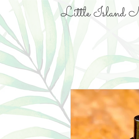
Little Island N